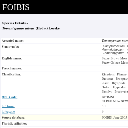
FOIBIS
Species Details -
Tomentypnum nitens
(Hedw.) Loeske
Accepted name:
Tomentypnum nite
Synonym(s):
-
Camptothecium 
-
Homalothecium 
-
Tomenthypnum n
English names:
Fuzzy Brown Moss
Fuzzy Golden Moss
French names:
Classification:
Kingdom: Plantae
Divison: Bryophy
Class: Bryopsida
Order: Hypnales
Family: Brachythe
OPL Code:
BTOMNI
(to track OPL, Newm
Lifeform:
6.1
Lifecycle:
P
Source database:
FOIBIS, June 2005
Floristic Affinities:
-