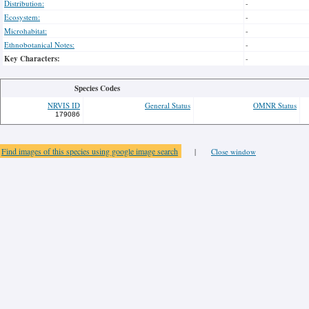
Distribution:
-
Ecosystem:
-
Microhabitat:
-
Ethnobotanical Notes:
-
Key Characters:
-
Species Codes
NRVIS ID
General Status
OMNR Status
179086
Find images of this species using google image search
|
Close window