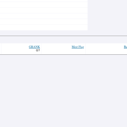
GRANK
Med Flag
Ba
G?