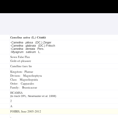
Camelina sativa
(L.) Crantz
-
Camelina pilosa
(DC.) Zinger
-
Camelina glabrata
(DC.) Fritsch
-
Camelina dentata
Pers.
-
Myagrum sativum
L.
Sown False Flax
Gold-of-pleasure
Caméline faux lin
Kingdom: Plantae
Divison: Magnoliophyta
Class: Magnoliopsida
Order: Capparales
Family: Brassicaceae
HCAMSA
(to track OPL, Newmaster et al. 1998)
2
A
FOIBIS, June 2005-2012
-