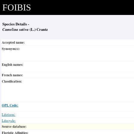
FOIBIS
Species Details -
Camelina sativa
(L.) Crantz
Accepted name:
Synonym(s):
English names:
French names:
Classification:
OPL Code:
Lifeform:
Lifecycle:
Source database:
Floristic Affinities: