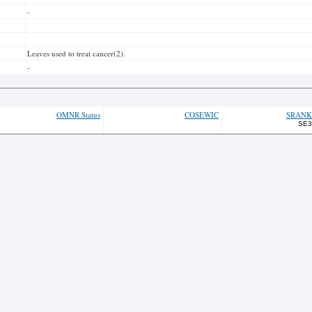
-
Leaves used to treat cancer(2).
-
OMNR Status
COSEWIC
SRANK
SE3