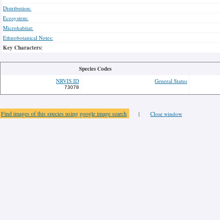
Distribution:
Ecosystem:
Microhabitat:
Ethnobotanical Notes:
Key Characters:
Species Codes
NRVIS ID
General Status
73078
Find images of this species using google image search
|
Close window