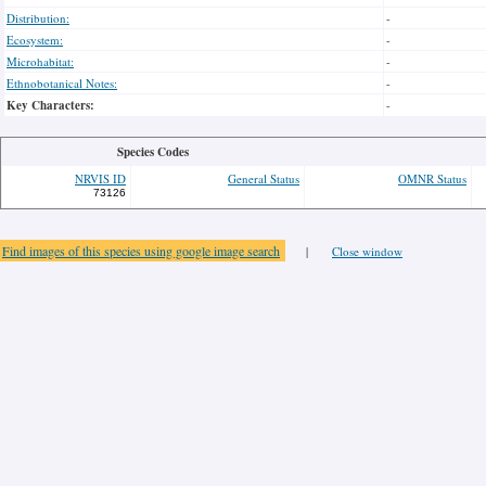
Distribution:
-
Ecosystem:
-
Microhabitat:
-
Ethnobotanical Notes:
-
Key Characters:
-
Species Codes
NRVIS ID
General Status
OMNR Status
73126
Find images of this species using google image search
|
Close window