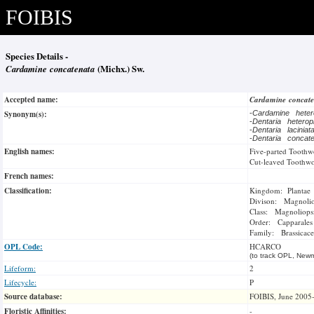
FOIBIS
Species Details -
Cardamine concatenata
(Michx.) Sw.
Accepted name:
Cardamine concat
Synonym(s):
-
Cardamine heter
-
Dentaria heterop
-
Dentaria lacinia
-
Dentaria concat
English names:
Five-parted Toothw
Cut-leaved Toothwo
French names:
Classification:
Kingdom: Plantae
Divison: Magnoli
Class: Magnoliops
Order: Capparales
Family: Brassicace
OPL Code:
HCARCO
(to track OPL, Newm
Lifeform:
2
Lifecycle:
P
Source database:
FOIBIS, June 2005
Floristic Affinities:
-