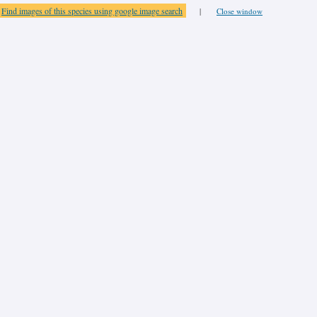
Find images of this species using google image search
|
Close window