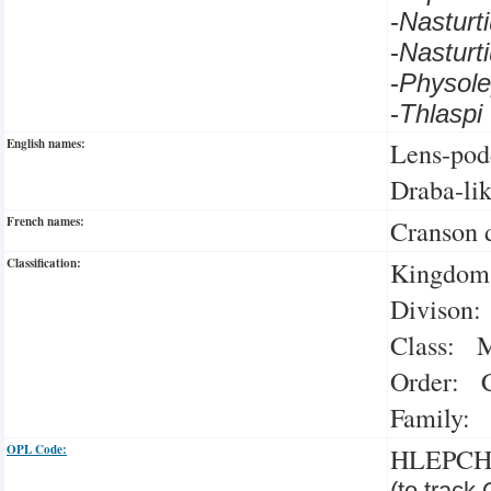
-
Nastur
-
Nastur
-
Physol
-
Thlasp
English names:
Lens-pod
Draba-li
French names:
Cranson 
Classification:
Kingdom:
Divison:
Class: M
Order: C
Family: 
OPL Code:
HLEPC
(to track