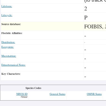
Lifeform:
2
Lifecycle:
P
Source database:
FOIBIS, 
Floristic Affinities:
-
Distribution:
-
Ecosystem:
-
Microhabitat:
-
Ethnobotanical Notes:
-
Key Characters:
-
Species Codes
NRVIS ID
General Status
OMNR Status
73112