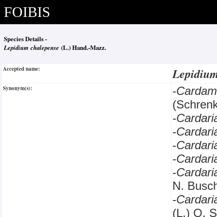
FOIBIS
Species Details -
Lepidium chalepense
(L.) Hand.-Mazz.
Accepted name:
Lepidiu
Synonym(s):
-
Cardam
(Schrenk
-
Cardar
-
Cardari
-
Cardar
-
Cardar
-
Cardar
N. Bus
-
Cardar
(L.) O. 