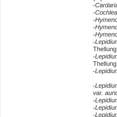
-
Cardar
-
Cochle
-
Hymeno
-
Hymeno
-
Hymen
-
Lepidi
Thellung
-
Lepidi
Thellung
-
Lepidi
-
Lepidi
var. aur
-
Lepidi
-
Lepidi
-
Lepidiu