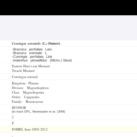
Conringia orientalis
(L.) Dumort.
-
Brassica perfoliata
Lam.
-
Brassica orientalis
L.
-
Conringia perfoliata
Link
-
Iodanthus pinnatifidus
(Michx.) Steud.
Eastern Hare's-ear Mustard
Treacle Mustard
Conringia oriental
Kingdom: Plantae
Divison: Magnoliophyta
Class: Magnoliopsida
Order: Capparales
Family: Brassicaceae
HCONOR
(to track OPL, Newmaster et al. 1998)
2
P
FOIBIS, June 2005-2012
-