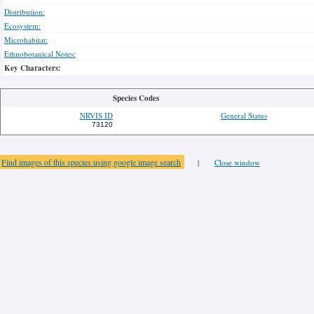
Distribution:
Ecosystem:
Microhabitat:
Ethnobotanical Notes:
Key Characters:
Species Codes
NRVIS ID
General Status
73120
Find images of this species using google image search
|
Close window