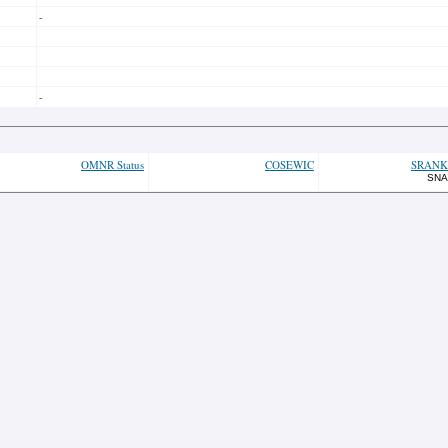
-
-
OMNR Status
COSEWIC
SRANK
SNA