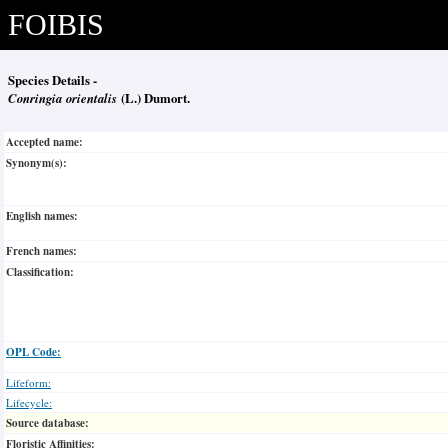
FOIBIS
Species Details -
Conringia orientalis
(L.) Dumort.
Accepted name:
Synonym(s):
English names:
French names:
Classification:
OPL Code:
Lifeform:
Lifecycle:
Source database:
Floristic Affinities: