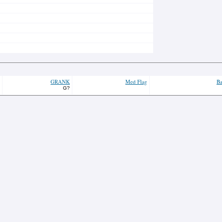
GRANK
Med Flag
Ba
G?