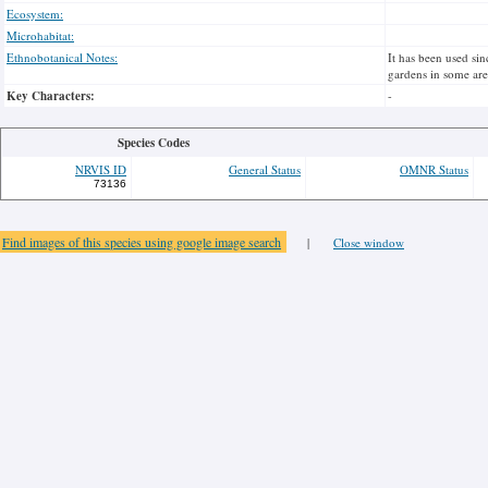
Ecosystem:
Microhabitat:
Ethnobotanical Notes:
It has been used sin
gardens in some area
Key Characters:
-
Species Codes
NRVIS ID
General Status
OMNR Status
73136
Find images of this species using google image search
|
Close window