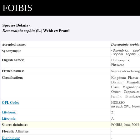
FOIBIS
Species Details -
Descurainia sophia
(L.) Webb ex Prantl
Accepted name:
Descurainia sophi
Synonym(s):
-
Sisymbrium sop
-
Sophia sophia
(
English names:
Herb-sophia
Flixweed
French names:
Sagesse-des-chirurg
Classification:
Kingdom: Plantae
Divison: Magnoli
Class: Magnoliops
Order: Capparales
Family: Brassicace
OPL Code:
HDESSO
(to track OPL, Newm
Lifeform:
2
Lifecycle:
A
Source database:
FOIBIS, June 2005
Floristic Affinities:
-
Distribution:
-