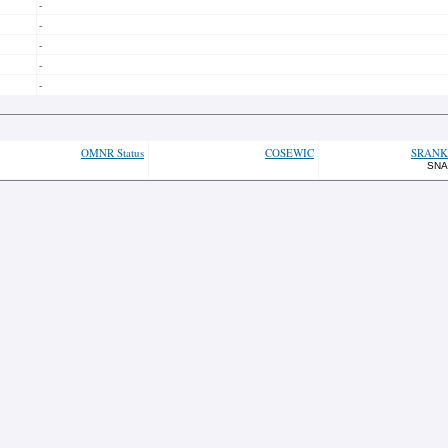
-
-
-
-
-
OMNR Status
COSEWIC
SRANK
SNA