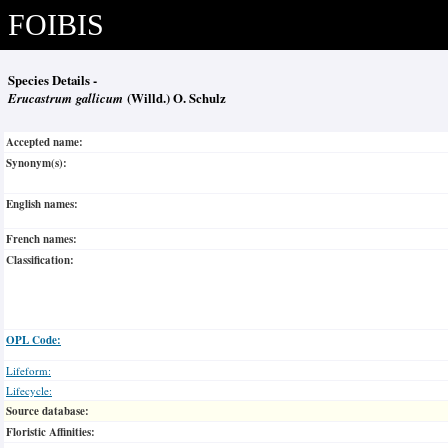
FOIBIS
Species Details -
Erucastrum gallicum
(Willd.) O. Schulz
Accepted name:
Synonym(s):
English names:
French names:
Classification:
OPL Code:
Lifeform:
Lifecycle:
Source database:
Floristic Affinities: