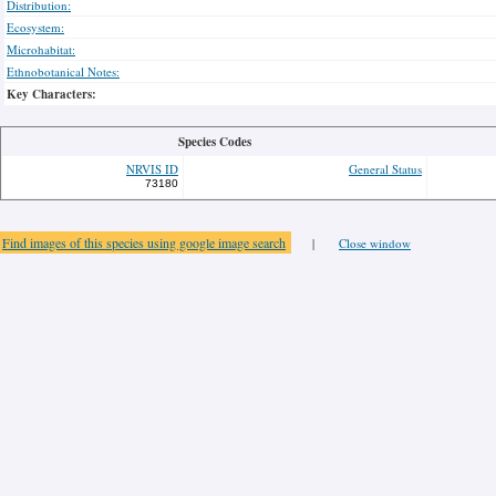
Distribution:
Ecosystem:
Microhabitat:
Ethnobotanical Notes:
Key Characters:
Species Codes
NRVIS ID
General Status
73180
Find images of this species using google image search
|
Close window