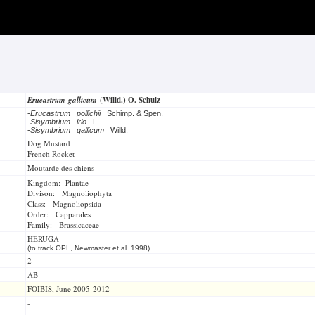
Erucastrum gallicum
(Willd.) O. Schulz
-
Erucastrum pollichii
Schimp. & Spen.
-
Sisymbrium irio
L.
-
Sisymbrium gallicum
Willd.
Dog Mustard
French Rocket
Moutarde des chiens
Kingdom: Plantae
Divison: Magnoliophyta
Class: Magnoliopsida
Order: Capparales
Family: Brassicaceae
HERUGA
(to track OPL, Newmaster et al. 1998)
2
AB
FOIBIS, June 2005-2012
-