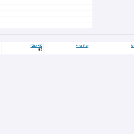
GRANK
Med Flag
Ba
G5