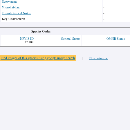
Ecosystem:
-
Microhabitat:
-
Ethnobotanical Notes:
-
Key Characters:
-
Species Codes
NRVIS ID
General Status
OMNR Status
73184
Find images of this species using google image search
|
Close window