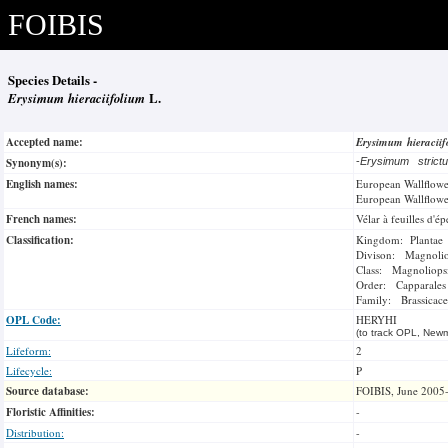
FOIBIS
Species Details -
Erysimum hieraciifolium
L.
Accepted name:
Erysimum hieracii
Synonym(s):
-
Erysimum stric
English names:
European Wallflowe
European Wallflowe
French names:
Vélar à feuilles d'ép
Classification:
Kingdom: Plantae
Divison: Magnoli
Class: Magnoliops
Order: Capparales
Family: Brassicace
OPL Code:
HERYHI
(to track OPL, Newm
Lifeform:
2
Lifecycle:
P
Source database:
FOIBIS, June 2005
Floristic Affinities:
-
Distribution:
-