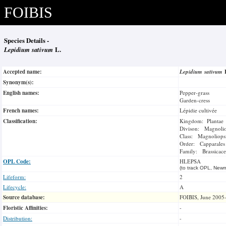
FOIBIS
Species Details -
Lepidium sativum
L.
Accepted name:
Lepidium sativum
Synonym(s):
English names:
Pepper-grass
Garden-cress
French names:
Lépidie cultivée
Classification:
Kingdom: Plantae
Divison: Magnoli
Class: Magnoliops
Order: Capparales
Family: Brassicace
OPL Code:
HLEPSA
(to track OPL, Newm
Lifeform:
2
Lifecycle:
A
Source database:
FOIBIS, June 2005
Floristic Affinities:
-
Distribution:
-