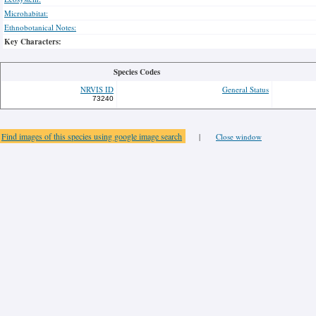
Microhabitat:
Ethnobotanical Notes:
Key Characters:
Species Codes
NRVIS ID
General Status
73240
Find images of this species using google image search
|
Close window