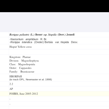
Rorippa palustris
(L.) Besser
ssp. hispida
(Desv.) Jonsell
-
Nasturtium amphibium
R. Br.
-
Rorippa islandica
(Oeder) Borbás
var. hispida
Desv.
Hispid Yellow-cress
Kingdom: Plantae
Divison: Magnoliophyta
Class: Magnoliopsida
Order: Capparales
Family: Brassicaceae
HRORPAH
(to track OPL, Newmaster et al. 1998)
2.2
AP
FOIBIS, June 2005-2012
-
-