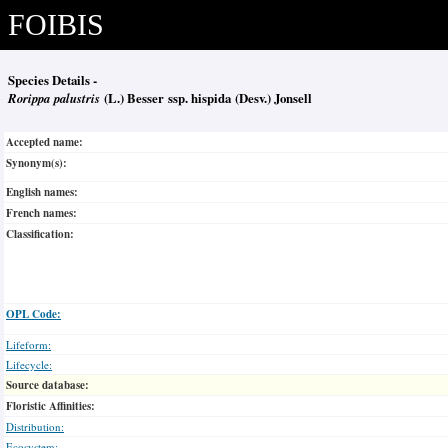
FOIBIS
Species Details -
Rorippa palustris
(L.) Besser ssp. hispida (Desv.) Jonsell
Accepted name:
Synonym(s):
English names:
French names:
Classification:
OPL Code:
Lifeform:
Lifecycle:
Source database:
Floristic Affinities:
Distribution:
Ecosystem: