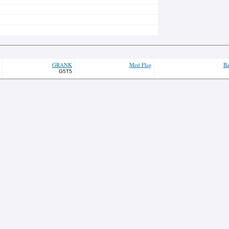
GRANK
Med Flag
Ba
G5T5