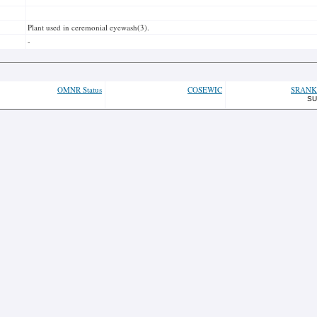
Plant used in ceremonial eyewash(3).
-
OMNR Status
COSEWIC
SRANK
SU