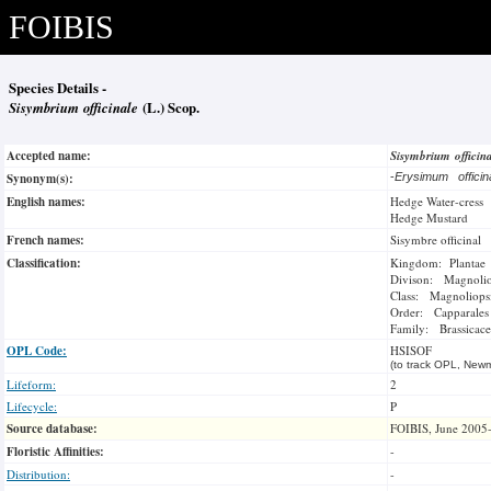
FOIBIS
Species Details -
Sisymbrium officinale
(L.) Scop.
Accepted name:
Sisymbrium officin
Synonym(s):
-
Erysimum offici
English names:
Hedge Water-cress
Hedge Mustard
French names:
Sisymbre officinal
Classification:
Kingdom: Plantae
Divison: Magnoli
Class: Magnoliops
Order: Capparales
Family: Brassicace
OPL Code:
HSISOF
(to track OPL, Newm
Lifeform:
2
Lifecycle:
P
Source database:
FOIBIS, June 2005
Floristic Affinities:
-
Distribution:
-