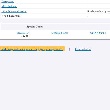
Ecosystem:
Microhabitat:
Ethnobotanical Notes:
Seeds parched, grou
Key Characters:
-
Species Codes
NRVIS ID
General Status
OMNR Status
73256
Find images of this species using google image search
|
Close window