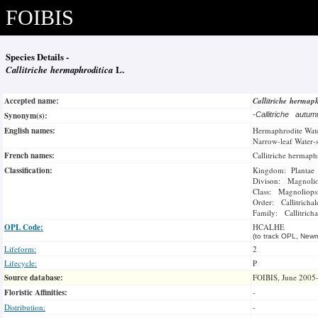
FOIBIS
Species Details -
Callitriche hermaphroditica
L.
Accepted name:
Callitriche hermap
Synonym(s):
-
Callitriche autu
English names:
Hermaphrodite Wate
Narrow-leaf Water-
French names:
Callitriche hermaph
Classification:
Kingdom: Plantae
Divison: Magnoli
Class: Magnoliops
Order: Callitrichal
Family: Callitrich
OPL Code:
HCALHE
(to track OPL, Newm
Lifeform:
2
Lifecycle:
P
Source database:
FOIBIS, June 2005
Floristic Affinities:
-
Distribution:
-