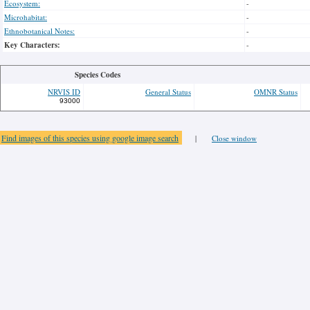
Ecosystem:
-
Microhabitat:
-
Ethnobotanical Notes:
-
Key Characters:
-
Species Codes
NRVIS ID
General Status
OMNR Status
93000
Find images of this species using google image search
|
Close window