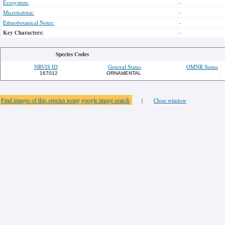
Ecosystem:
-
Microhabitat:
-
Ethnobotanical Notes:
-
Key Characters:
-
Species Codes
NRVIS ID
General Status
OMNR Status
167012
ORNAMENTAL
Find images of this species using google image search
|
Close window