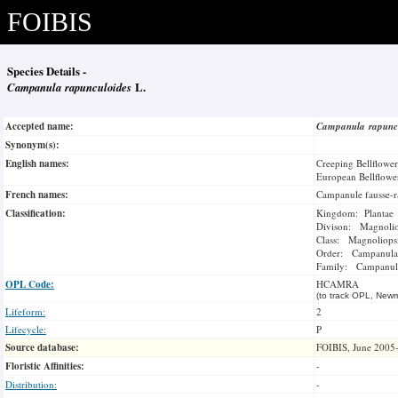
FOIBIS
Species Details -
Campanula rapunculoides
L.
Accepted name:
Campanula rapunc
Synonym(s):
English names:
Creeping Bellflower
European Bellflowe
French names:
Campanule fausse-r
Classification:
Kingdom: Plantae
Divison: Magnoli
Class: Magnoliops
Order: Campanula
Family: Campanul
OPL Code:
HCAMRA
(to track OPL, Newm
Lifeform:
2
Lifecycle:
P
Source database:
FOIBIS, June 2005
Floristic Affinities:
-
Distribution:
-