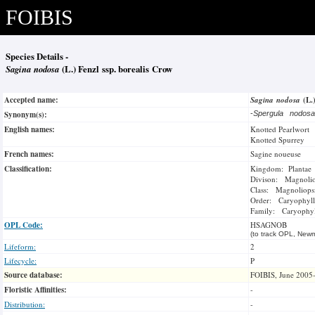
FOIBIS
Species Details -
Sagina nodosa
(L.) Fenzl ssp. borealis Crow
Accepted name:
Sagina nodosa
(L.
Synonym(s):
-
Spergula nodos
English names:
Knotted Pearlwort
Knotted Spurrey
French names:
Sagine noueuse
Classification:
Kingdom: Plantae
Divison: Magnoli
Class: Magnoliops
Order: Caryophyll
Family: Caryophyl
OPL Code:
HSAGNOB
(to track OPL, Newm
Lifeform:
2
Lifecycle:
P
Source database:
FOIBIS, June 2005
Floristic Affinities:
-
Distribution:
-