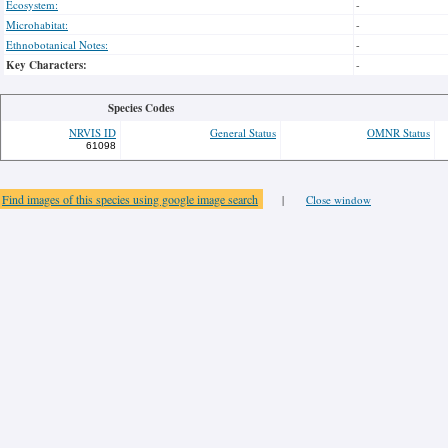
Ecosystem:
-
Microhabitat:
-
Ethnobotanical Notes:
-
Key Characters:
-
Species Codes
NRVIS ID
General Status
OMNR Status
61098
Find images of this species using google image search
|
Close window