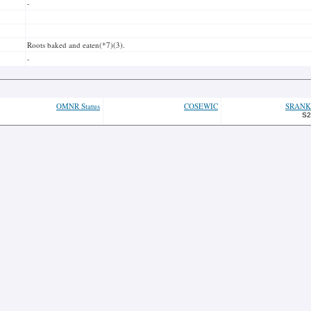
-
Roots baked and eaten(*7)(3).
-
OMNR Status
COSEWIC
SRANK
S2