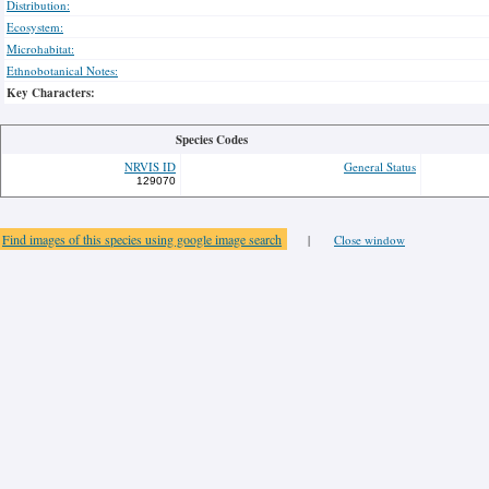
Distribution:
Ecosystem:
Microhabitat:
Ethnobotanical Notes:
Key Characters:
Species Codes
NRVIS ID
General Status
129070
Find images of this species using google image search
|
Close window