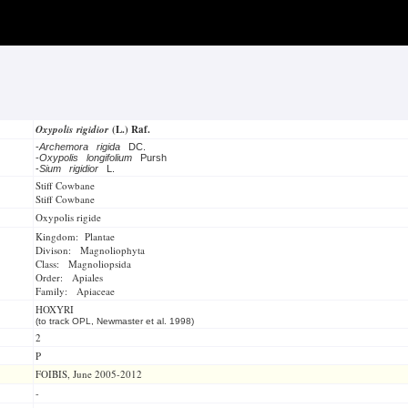
Oxypolis rigidior
(L.) Raf.
-
Archemora rigida
DC.
-
Oxypolis longifolium
Pursh
-
Sium rigidior
L.
Stiff Cowbane
Stiff Cowbane
Oxypolis rigide
Kingdom: Plantae
Divison: Magnoliophyta
Class: Magnoliopsida
Order: Apiales
Family: Apiaceae
HOXYRI
(to track OPL, Newmaster et al. 1998)
2
P
FOIBIS, June 2005-2012
-