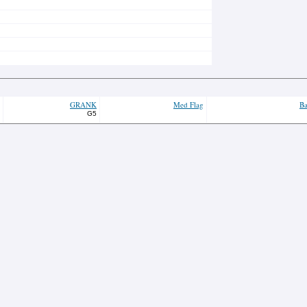
GRANK
Med Flag
Ba
G5