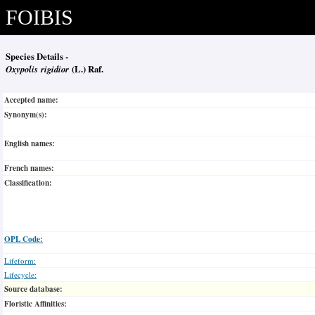
FOIBIS
Species Details -
Oxypolis rigidior
(L.) Raf.
Accepted name:
Synonym(s):
English names:
French names:
Classification:
OPL Code:
Lifeform:
Lifecycle:
Source database:
Floristic Affinities: