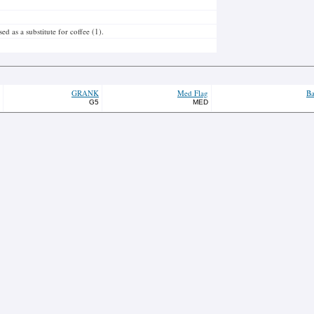
 as a substitute for coffee (1).
GRANK
Med Flag
Ba
G5
MED