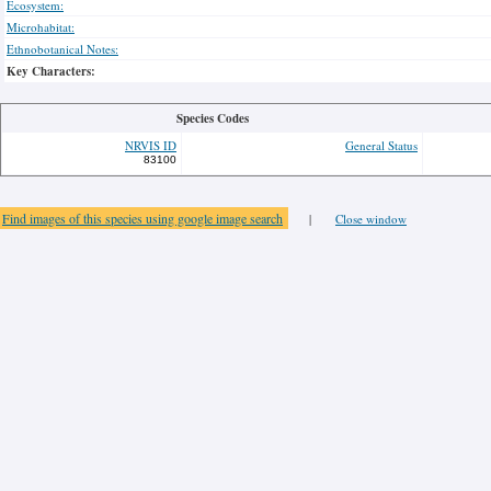
Ecosystem:
Microhabitat:
Ethnobotanical Notes:
Key Characters:
Species Codes
NRVIS ID
General Status
83100
Find images of this species using google image search
|
Close window