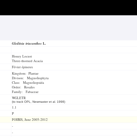
Gleditsia triacanthos
L.
Honey Locust
Three-thorned Acacia
Févier épineux
Kingdom: Plantae
Divison: Magnoliophyta
Class: Magnoliopsida
Order: Rosales
Family: Fabaceae
WGLETR
(to track OPL, Newmaster et al. 1998)
1.1
P
FOIBIS, June 2005-2012
-
-