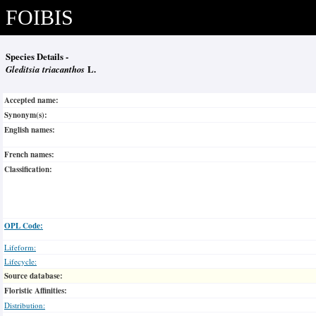
FOIBIS
Species Details -
Gleditsia triacanthos
L.
Accepted name:
Synonym(s):
English names:
French names:
Classification:
OPL Code:
Lifeform:
Lifecycle:
Source database:
Floristic Affinities:
Distribution: