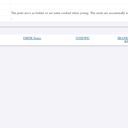
The pods serve as fodder or are eaten cooked when young. The seeds are occasionally used
-
OMNR Status
COSEWIC
SRANK
S2