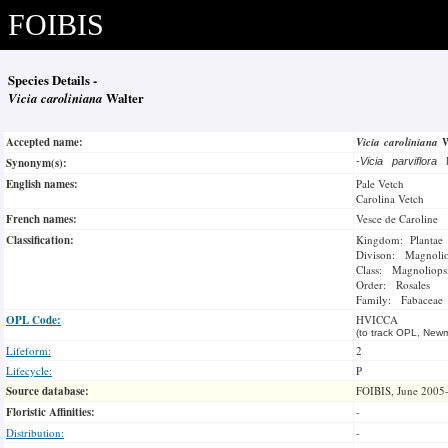
FOIBIS
Species Details -
Vicia caroliniana
Walter
Accepted name:
Vicia caroliniana
Synonym(s):
-
Vicia parviflora
English names:
Pale Vetch
Carolina Vetch
French names:
Vesce de Caroline
Classification:
Kingdom: Plantae
Divison: Magnoli
Class: Magnoliops
Order: Rosales
Family: Fabaceae
OPL Code:
HVICCA
(to track OPL, Newm
Lifeform:
2
Lifecycle:
P
Source database:
FOIBIS, June 2005
Floristic Affinities:
-
Distribution:
-