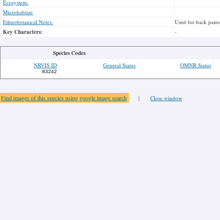
Ecosystem:
Microhabitat:
Ethnobotanical Notes:
Used for back pains
Key Characters:
-
Species Codes
NRVIS ID
General Status
OMNR Status
83242
Find images of this species using google image search
|
Close window