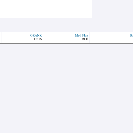
GRANK
Med Flag
Ba
G5T5
MED