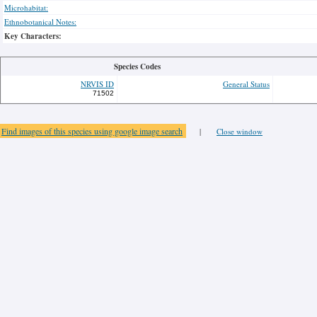
Microhabitat:
Ethnobotanical Notes:
Key Characters:
Species Codes
NRVIS ID
General Status
71502
Find images of this species using google image search
|
Close window