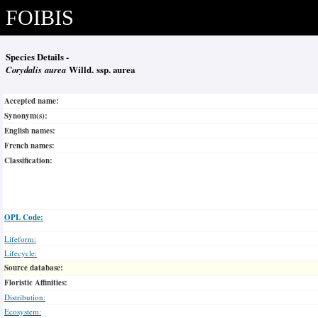
FOIBIS
Species Details -
Corydalis aurea
Willd. ssp. aurea
Accepted name:
Synonym(s):
English names:
French names:
Classification:
OPL Code:
Lifeform:
Lifecycle:
Source database:
Floristic Affinities:
Distribution:
Ecosystem: