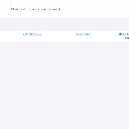
Plant used for puerperal infection(3).
-
OMNR Status
COSEWIC
SRANK
S5