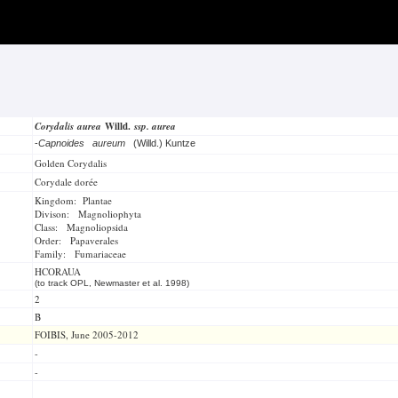
Corydalis aurea
Willd.
ssp. aurea
-
Capnoides aureum
(Willd.) Kuntze
Golden Corydalis
Corydale dorée
Kingdom: Plantae
Divison: Magnoliophyta
Class: Magnoliopsida
Order: Papaverales
Family: Fumariaceae
HCORAUA
(to track OPL, Newmaster et al. 1998)
2
B
FOIBIS, June 2005-2012
-
-