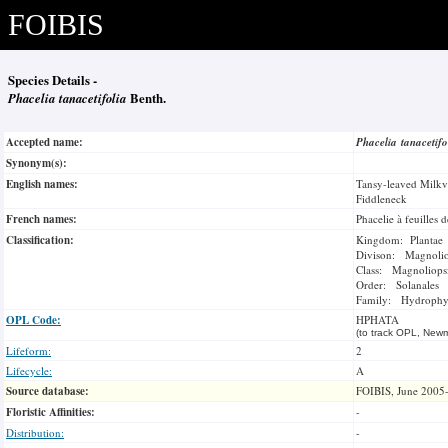
FOIBIS
Species Details -
Phacelia tanacetifolia
Benth.
Accepted name:
Phacelia tanacetif
Synonym(s):
English names:
Tansy-leaved Milkv
Fiddleneck
French names:
Phacelie à feuilles d
Classification:
Kingdom: Plantae
Divison: Magnoli
Class: Magnoliops
Order: Solanales
Family: Hydrophyl
OPL Code:
HPHATA
(to track OPL, Newm
Lifeform:
2
Lifecycle:
A
Source database:
FOIBIS, June 2005
Floristic Affinities:
-
Distribution:
-