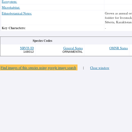
Ecosystem:
Microhabitat:
Ethnobotanical Notes:
Grown as annual orn
fodder for livestoc
Siberia, Kazakhstan
Key Characters:
-
Species Codes
NRVIS ID
General Status
OMNR Status
148012
ORNAMENTAL
Find images of this species using google image search
|
Close window