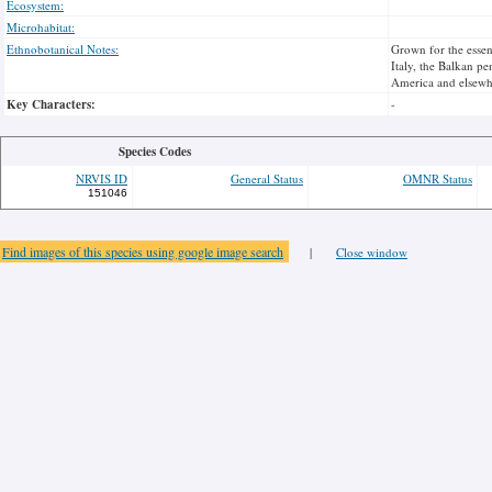
Ecosystem:
Microhabitat:
Ethnobotanical Notes:
Grown for the essent
Italy, the Balkan p
America and elsewh
Key Characters:
-
Species Codes
NRVIS ID
General Status
OMNR Status
151046
Find images of this species using google image search
|
Close window