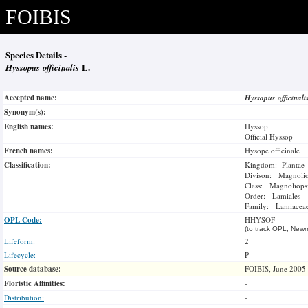
FOIBIS
Species Details -
Hyssopus officinalis
L.
Accepted name:
Hyssopus officinal
Synonym(s):
English names:
Hyssop
Official Hyssop
French names:
Hysope officinale
Classification:
Kingdom: Plantae
Divison: Magnoli
Class: Magnoliops
Order: Lamiales
Family: Lamiacea
OPL Code:
HHYSOF
(to track OPL, Newm
Lifeform:
2
Lifecycle:
P
Source database:
FOIBIS, June 2005
Floristic Affinities:
-
Distribution:
-