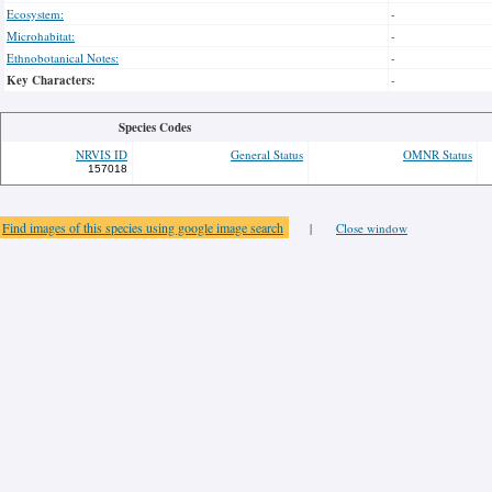
Ecosystem:
-
Microhabitat:
-
Ethnobotanical Notes:
-
Key Characters:
-
Species Codes
NRVIS ID
General Status
OMNR Status
157018
Find images of this species using google image search
|
Close window