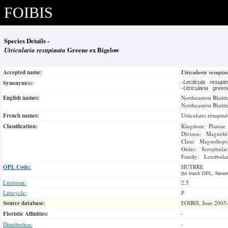
FOIBIS
Species Details -
Utricularia resupinata
Greene ex Bigelow
Accepted name:
Utricularia resupi
Synonym(s):
-
Lecticula resupi
-
Utricularia gree
English names:
Northeastern Bladd
Northeastern Bladd
French names:
Urticulaire résupiné
Classification:
Kingdom: Plantae
Divison: Magnoli
Class: Magnoliops
Order: Scrophulari
Family: Lentibular
OPL Code:
HUTRRE
(to track OPL, Newm
Lifeform:
2.5
Lifecycle:
P
Source database:
FOIBIS, June 2005
Floristic Affinities:
-
Distribution:
-