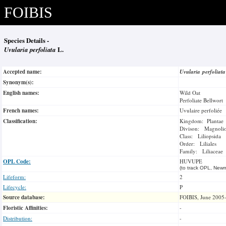
FOIBIS
Species Details -
Uvularia perfoliata
L.
Accepted name:
Uvularia perfoliat
Synonym(s):
English names:
Wild Oat
Perfoliate Bellwort
French names:
Uvulaire perfoliée
Classification:
Kingdom: Plantae
Divison: Magnoli
Class: Liliopsida
Order: Liliales
Family: Liliaceae
OPL Code:
HUVUPE
(to track OPL, Newm
Lifeform:
2
Lifecycle:
P
Source database:
FOIBIS, June 2005
Floristic Affinities:
-
Distribution:
-