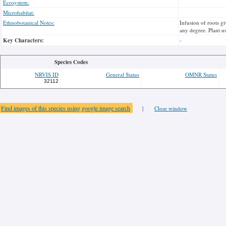
Ecosystem:
Microhabitat:
Ethnobotanical Notes:
Infusion of roots g
any degree. Plant u
Key Characters:
-
Species Codes
NRVIS ID
General Status
OMNR Status
32112
Find images of this species using google image search
|
Close window