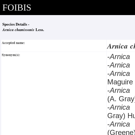
FOIBIS
Species Details -
Arnica chamissonis
Less.
Accepted name:
Arnica c
Synonym(s):
-
Arnica
-
Arnica
-
Arnica
Maguire
-
Arnica
(A. Gray
-
Arnica
Gray) H
-
Arnica
(Greene