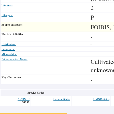
Lifeform:
2
Lifecycle:
P
Source database:
FOIBIS, 
Floristic Affinities:
-
Distribution:
-
Ecosystem:
Microhabitat:
Ethnobotanical Notes:
Cultivate
unknown(
Key Characters:
-
Species Codes
NRVIS ID
General Status
OMNR Status
168090