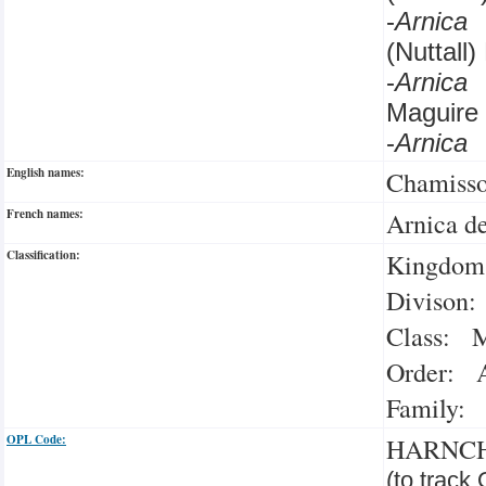
-
Arnica
(Nuttall
-
Arnica
Maguire
-
Arnica
English names:
Chamisso
French names:
Arnica d
Classification:
Kingdom:
Divison:
Class: M
Order: A
Family: 
OPL Code:
HARNC
(to track