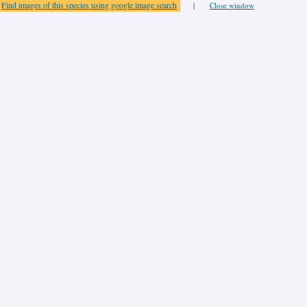
Find images of this species using google image search
|
Close window