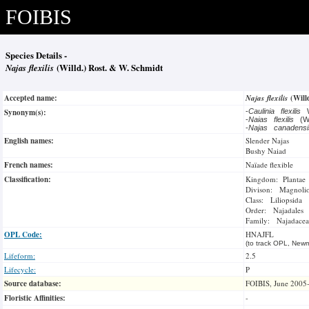
FOIBIS
Species Details -
Najas flexilis
(Willd.) Rost. & W. Schmidt
Accepted name:
Najas flexilis
(Will
Synonym(s):
-
Caulinia flexilis
-
Naias flexilis
(Wi
-
Najas canadens
English names:
Slender Najas
Bushy Naiad
French names:
Naïade flexible
Classification:
Kingdom: Plantae
Divison: Magnoli
Class: Liliopsida
Order: Najadales
Family: Najadacea
OPL Code:
HNAJFL
(to track OPL, Newm
Lifeform:
2.5
Lifecycle:
P
Source database:
FOIBIS, June 2005
Floristic Affinities:
-