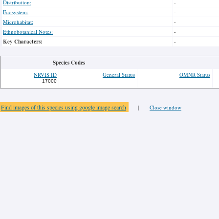
Distribution:
-
Ecosystem:
-
Microhabitat:
-
Ethnobotanical Notes:
-
Key Characters:
-
Species Codes
NRVIS ID
General Status
OMNR Status
17000
Find images of this species using google image search
|
Close window