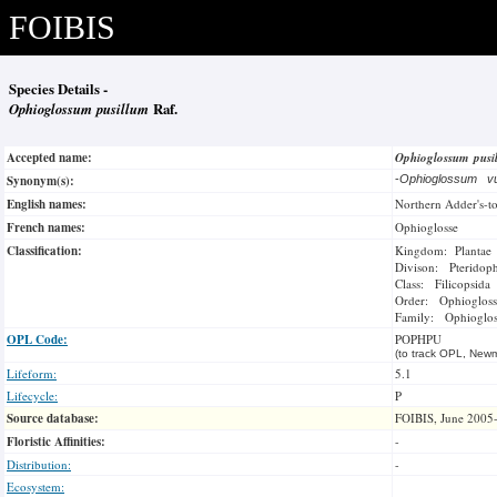
FOIBIS
Species Details -
Ophioglossum pusillum
Raf.
Accepted name:
Ophioglossum pus
Synonym(s):
-
Ophioglossum v
English names:
Northern Adder's-t
French names:
Ophioglosse
Classification:
Kingdom: Plantae
Divison: Pteridop
Class: Filicopsida
Order: Ophiogloss
Family: Ophioglos
OPL Code:
POPHPU
(to track OPL, Newm
Lifeform:
5.1
Lifecycle:
P
Source database:
FOIBIS, June 2005
Floristic Affinities:
-
Distribution:
-
Ecosystem: