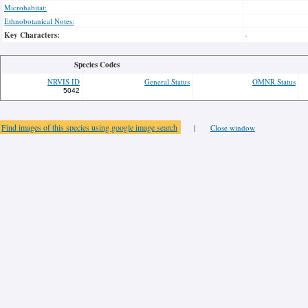
Microhabitat:
Ethnobotanical Notes:
Key Characters:
-
Species Codes
NRVIS ID
General Status
OMNR Status
5042
Find images of this species using google image search
|
Close window