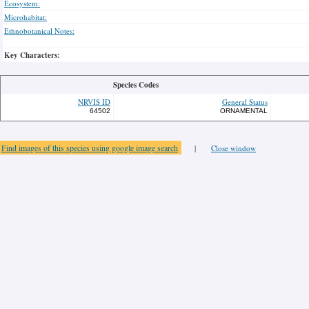
Ecosystem:
Microhabitat:
Ethnobotanical Notes:
Key Characters:
Species Codes
NRVIS ID
General Status
64502
ORNAMENTAL
Find images of this species using google image search
|
Close window