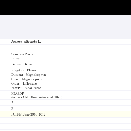
Paeonia officinalis
L.
Common Peony
Peony
Pivoine officinal
Kingdom: Plantae
Divison: Magnoliophyta
Class: Magnoliopsida
Order: Dilleniales
Family: Paeoniaceae
HPAEOF
(to track OPL, Newmaster et al. 1998)
2
P
FOIBIS, June 2005-2012
-
-