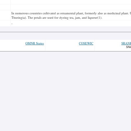
In numerous countries cultivated as ornamental plant, formerly also as medicinal plant. U
Thuringia). The petals are used for dyeing tea, jam, and liqueur(1).
-
OMNR Status
COSEWIC
SRAN
SN