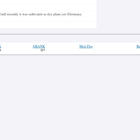
ntil recently it was cultivated as dye plant yet (Germany:
K
GRANK
Med Flag
Ba
A
G?