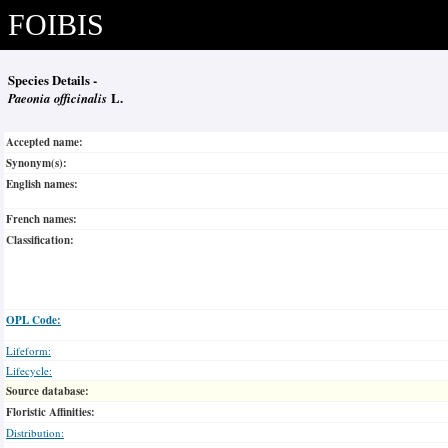
FOIBIS
Species Details -
Paeonia officinalis
L.
Accepted name:
Synonym(s):
English names:
French names:
Classification:
OPL Code:
Lifeform:
Lifecycle:
Source database:
Floristic Affinities:
Distribution: