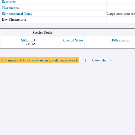
Ecosystem:
Microhabitat:
Ethnobotanical Notes:
Large dose used for
Key Characters:
-
Species Codes
NRVIS ID
General Status
OMNR Status
71012
Find images of this species using google image search
|
Close window