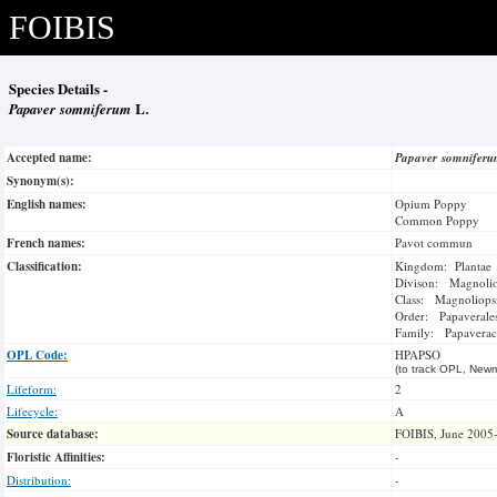
FOIBIS
Species Details -
Papaver somniferum
L.
Accepted name:
Papaver somnifer
Synonym(s):
English names:
Opium Poppy
Common Poppy
French names:
Pavot commun
Classification:
Kingdom: Plantae
Divison: Magnoli
Class: Magnoliops
Order: Papaverale
Family: Papaverac
OPL Code:
HPAPSO
(to track OPL, Newm
Lifeform:
2
Lifecycle:
A
Source database:
FOIBIS, June 2005
Floristic Affinities:
-
Distribution:
-