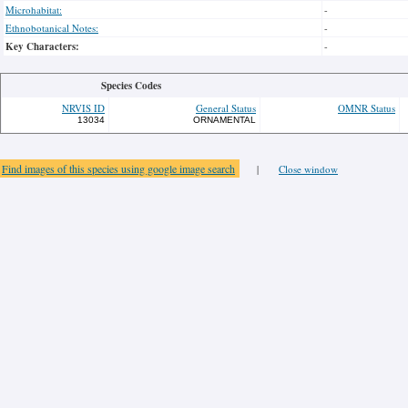
Microhabitat:
-
Ethnobotanical Notes:
-
Key Characters:
-
Species Codes
NRVIS ID
General Status
OMNR Status
13034
ORNAMENTAL
Find images of this species using google image search
|
Close window