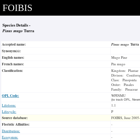
FOIBIS
Species Details -
Pinus mugo
Turra
Accepted name:
Pinus mugo
Turr
Synonym(s):
English names:
Mugo Pine
French names:
Pin mugo
Classification:
Kingdom: Plantae
Divison: Conifero
Class: Pinopsida
Order: Pinales
Family: Pinaceae
OPL Code:
WPINMU
(to track OPL, Newm
Lifeform:
1.1
Lifecycle:
P
Source database:
FOIBIS, June 2005
Floristic Affinities:
-
Distribution:
-
Ecosystem:
-