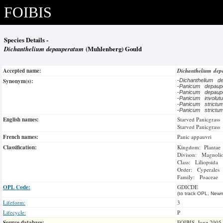
FOIBIS
Species Details -
Dichanthelium depauperatum
(Muhlenberg) Gould
Accepted name:
Dichanthelium de
Synonym(s):
-
Dichanthelium 
-
Panicum depau
-
Panicum depau
-
Panicum involu
-
Panicum strict
-
Panicum strict
English names:
Starved Panicgrass
Starved Panicgrass
French names:
Panic appauvri
Classification:
Kingdom: Plantae
Divison: Magnoli
Class: Liliopsida
Order: Cyperales
Family: Poaceae
OPL Code:
GDICDE
(to track OPL, Newm
Lifeform:
3
Lifecycle:
P
Source database:
FOIBIS, June 2005