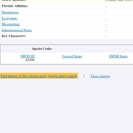
Floristic Affinities:
-
Distribution:
-
Ecosystem:
-
Microhabitat:
-
Ethnobotanical Notes:
-
Key Characters:
-
Species Codes
NRVIS ID
General Status
OMNR Status
22206
Find images of this species using google image search
|
Close window