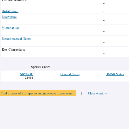
Floristic Affinities:
-
Distribution:
-
Ecosystem:
-
Microhabitat:
-
Ethnobotanical Notes:
-
Key Characters:
-
Species Codes
NRVIS ID
General Status
OMNR Status
22468
Find images of this species using google image search
|
Close window