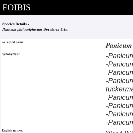
FOIBIS
Species Details -
Panicum philadelphicum
Bernh. ex Trin.
Accepted name:
Panicum
Synonym(s):
-
Panicu
-
Panicu
-
Panicu
-
Panicu
tuckerm
-
Panic
-
Panicu
-
Panicu
-
Panicu
English names:
Wood Wit