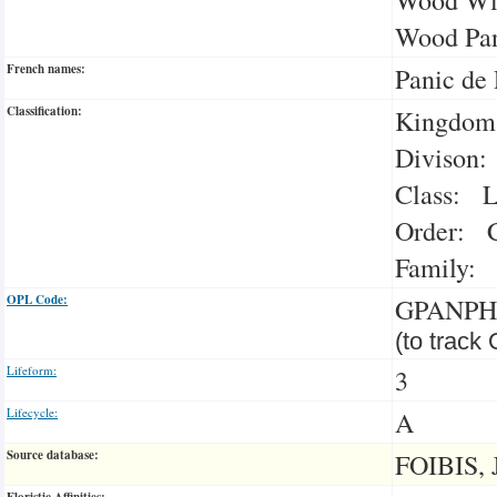
Wood Pan
French names:
Panic de 
Classification:
Kingdom:
Divison:
Class: L
Order: C
Family: 
OPL Code:
GPANPH
(to track
Lifeform:
3
Lifecycle:
A
Source database:
FOIBIS, 