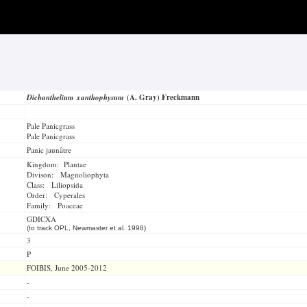
Dichanthelium xanthophysum
(A. Gray) Freckmann
Pale Panicgrass
Pale Panicgrass
Panic jaunâtre
Kingdom: Plantae
Divison: Magnoliophyta
Class: Liliopsida
Order: Cyperales
Family: Poaceae
GDICXA
(to track OPL, Newmaster et al. 1998)
3
P
FOIBIS, June 2005-2012
-
-