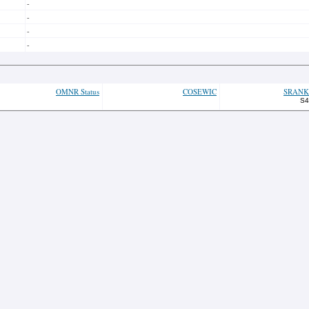
-
-
-
-
OMNR Status
COSEWIC
SRANK
S4