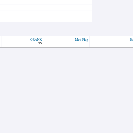
GRANK
Med Flag
Ba
G5