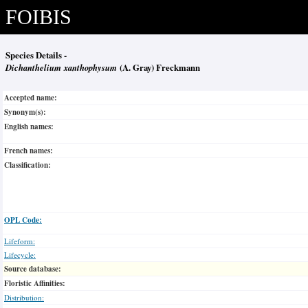
FOIBIS
Species Details -
Dichanthelium xanthophysum
(A. Gray) Freckmann
Accepted name:
Synonym(s):
English names:
French names:
Classification:
OPL Code:
Lifeform:
Lifecycle:
Source database:
Floristic Affinities:
Distribution: