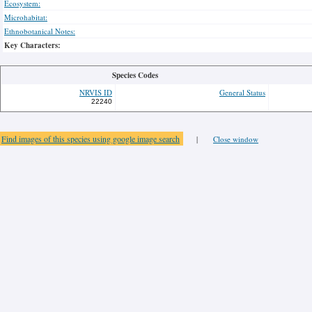
Ecosystem:
Microhabitat:
Ethnobotanical Notes:
Key Characters:
Species Codes
NRVIS ID
General Status
22240
Find images of this species using google image search
|
Close window