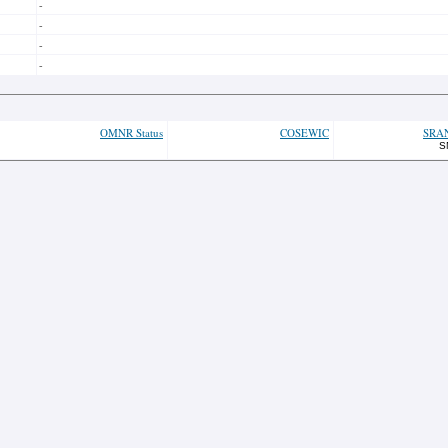
-
-
-
-
OMNR Status
COSEWIC
SRA
S