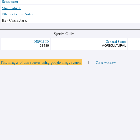
Ecosystem:
Microhabitat:
Ethnobotanical Notes:
Key Characters:
Species Codes
NRVIS ID
General Status
22486
AGRICULTURAL
Find images of this species using google image search
|
Close window