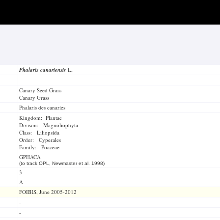
Phalaris canariensis
L.
Canary Seed Grass
Canary Grass
Phalaris des canaries
Kingdom: Plantae
Divison: Magnoliophyta
Class: Liliopsida
Order: Cyperales
Family: Poaceae
GPHACA
(to track OPL, Newmaster et al. 1998)
3
A
FOIBIS, June 2005-2012
-
-