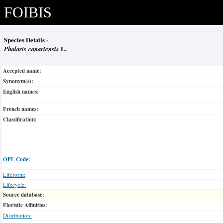
FOIBIS
Species Details -
Phalaris canariensis
L.
Accepted name:
Synonym(s):
English names:
French names:
Classification:
OPL Code:
Lifeform:
Lifecycle:
Source database:
Floristic Affinities:
Distribution: