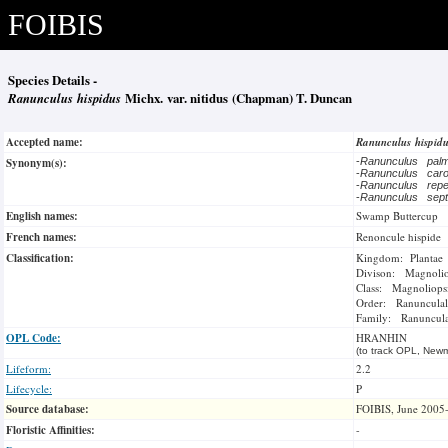
FOIBIS
Species Details -
Ranunculus hispidus
Michx. var. nitidus (Chapman) T. Duncan
Accepted name:
Ranunculus hispid
Synonym(s):
-
Ranunculus pal
-
Ranunculus caro
-
Ranunculus re
-
Ranunculus septe
English names:
Swamp Buttercup
French names:
Renoncule hispide
Classification:
Kingdom: Plantae
Divison: Magnoli
Class: Magnoliops
Order: Ranunculal
Family: Ranuncul
OPL Code:
HRANHIN
(to track OPL, Newm
Lifeform:
2.2
Lifecycle:
P
Source database:
FOIBIS, June 2005
Floristic Affinities:
-