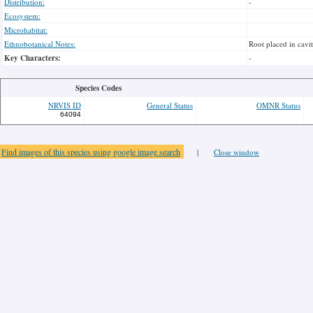
Distribution:
-
Ecosystem:
Microhabitat:
Ethnobotanical Notes:
Root placed in cavit
Key Characters:
-
Species Codes
NRVIS ID
General Status
OMNR Status
64094
Find images of this species using google image search
|
Close window