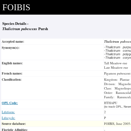
FOIBIS
Species Details -
Thalictrum pubescens
Pursh
Accepted name:
Thalictrum pubesc
Synonym(s):
-
Thalictrum purp
-
Thalictrum cornu
-
Thalictrum pol
-
Thalictrum cory
English names:
Tall Meadow-rue
Late Meadow-rue
French names:
Pigamon pubescent
Classification:
Kingdom: Plantae
Divison: Magnoli
Class: Magnoliops
Order: Ranunculal
Family: Ranuncul
OPL Code:
HTHAPU
(to track OPL, Newm
Lifeform:
2
Lifecycle:
P
Source database:
FOIBIS, June 2005
Floristic Affinities:
-