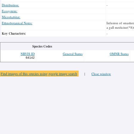
Distribution:
-
Ecosystem:
Microhabitat:
Ethnobotanical Notes:
Infusion of smashed
a gall medicine(*8)
Key Characters:
-
Species Codes
NRVIS ID
General Status
OMNR Status
64142
Find images of this species using google image search
|
Close window