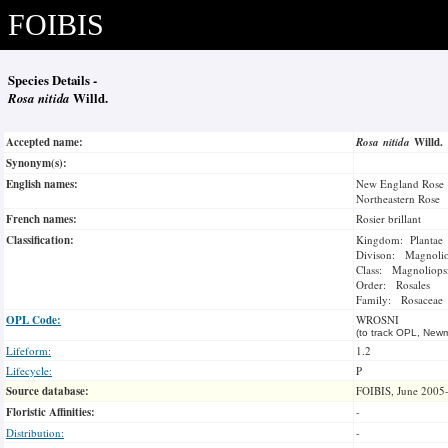
FOIBIS
Species Details -
Rosa nitida
Willd.
Accepted name:
Rosa nitida
Willd.
Synonym(s):
English names:
New England Rose
Northeastern Rose
French names:
Rosier brillant
Classification:
Kingdom: Plantae
Divison: Magnoli
Class: Magnoliops
Order: Rosales
Family: Rosaceae
OPL Code:
WROSNI
(to track OPL, Newm
Lifeform:
1.2
Lifecycle:
P
Source database:
FOIBIS, June 2005
Floristic Affinities:
-
Distribution:
-