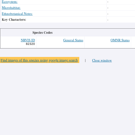
Ecosystem:
-
Microhabitat:
-
Ethnobotanical Notes:
-
Key Characters:
-
Species Codes
NRVIS ID
General Status
OMNR Status
82320
Find images of this species using google image search
|
Close window