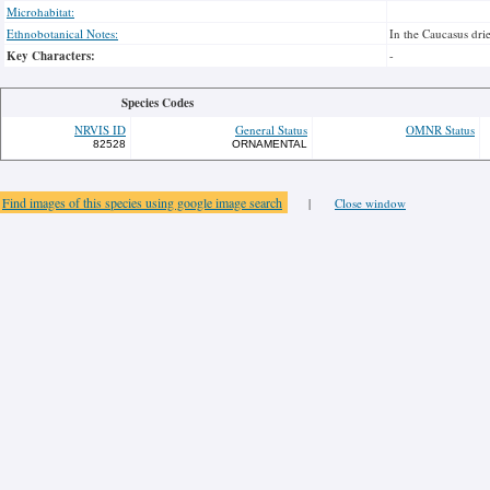
Microhabitat:
Ethnobotanical Notes:
In the Caucasus drie
Key Characters:
-
Species Codes
NRVIS ID
General Status
OMNR Status
82528
ORNAMENTAL
Find images of this species using google image search
|
Close window