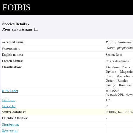
FOIBIS
Species Details -
Rosa spinosissima
L.
Accepted name:
Rosa spinosissim
Synonym(s):
-
Rosa pimpinellifo
English names:
Scotch Rose
French names:
Rosier des dunes
Classification:
Kingdom: Plantae
Divison: Magnoli
Class: Magnoliops
Order: Rosales
Family: Rosaceae
OPL Code:
WROSSP
(to track OPL, Newm
Lifeform:
1.2
Lifecycle:
P
Source database:
FOIBIS, June 2005
Floristic Affinities:
-
Distribution:
-
Ecosystem: