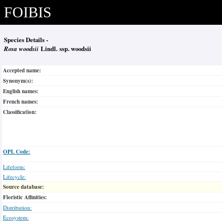
FOIBIS
Species Details -
Rosa woodsii
Lindl. ssp. woodsii
Accepted name:
Synonym(s):
English names:
French names:
Classification:
OPL Code:
Lifeform:
Lifecycle:
Source database:
Floristic Affinities:
Distribution:
Ecosystem: