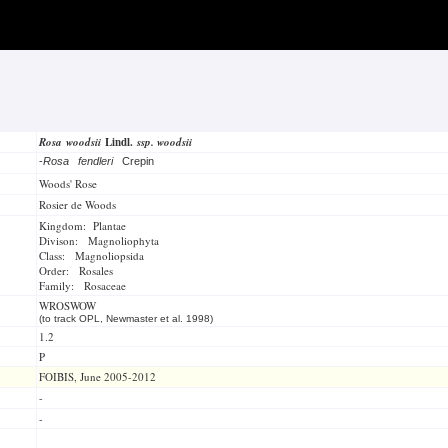
Rosa woodsii
Lindl.
ssp. woodsii
-
Rosa fendleri
Crepin
Woods' Rose
Rosier de Woods
Kingdom: Plantae
Divison: Magnoliophyta
Class: Magnoliopsida
Order: Rosales
Family: Rosaceae
WROSWOW
(to track OPL, Newmaster et al. 1998)
1.2
P
FOIBIS, June 2005-2012
-
-