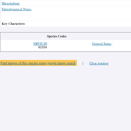
Microhabitat:
Ethnobotanical Notes:
Key Characters:
Species Codes
NRVIS ID
General Status
82334
Find images of this species using google image search
|
Close window