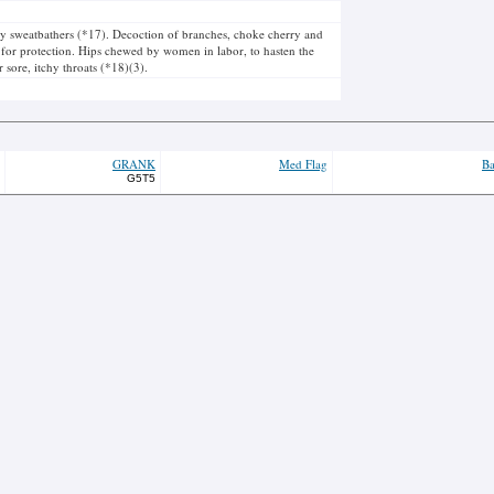
y sweatbathers (*17). Decoction of branches, choke cherry and
y for protection. Hips chewed by women in labor, to hasten the
 sore, itchy throats (*18)(3).
GRANK
Med Flag
Ba
G5T5