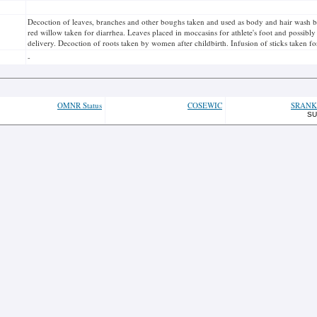
Decoction of leaves, branches and other boughs taken and used as body and hair wash b
red willow taken for diarrhea. Leaves placed in moccasins for athlete's foot and possibl
delivery. Decoction of roots taken by women after childbirth. Infusion of sticks taken for
-
OMNR Status
COSEWIC
SRANK
SU