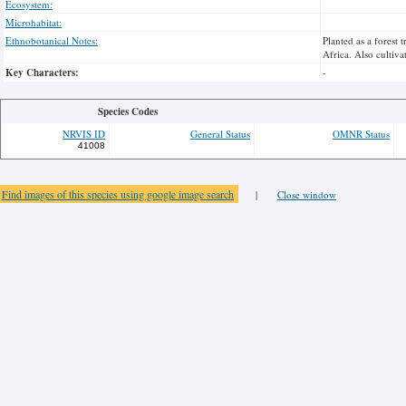
Ecosystem:
Microhabitat:
Ethnobotanical Notes:
Planted as a forest
Africa. Also cultiva
Key Characters:
-
Species Codes
NRVIS ID
General Status
OMNR Status
41008
Find images of this species using google image search
|
Close window