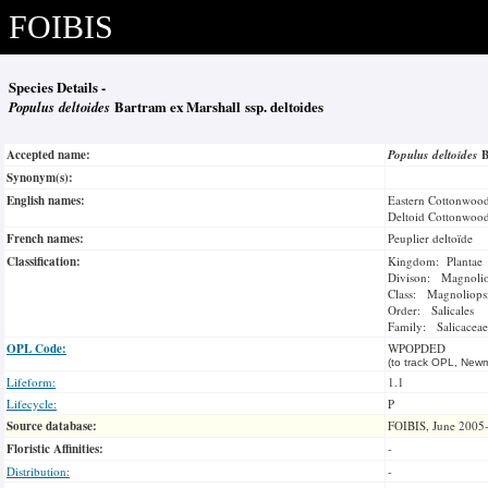
FOIBIS
Species Details -
Populus deltoides
Bartram ex Marshall ssp. deltoides
Accepted name:
Populus deltoides
B
Synonym(s):
English names:
Eastern Cottonwoo
Deltoid Cottonwoo
French names:
Peuplier deltoïde
Classification:
Kingdom: Plantae
Divison: Magnoli
Class: Magnoliops
Order: Salicales
Family: Salicaceae
OPL Code:
WPOPDED
(to track OPL, Newm
Lifeform:
1.1
Lifecycle:
P
Source database:
FOIBIS, June 2005
Floristic Affinities:
-
Distribution:
-