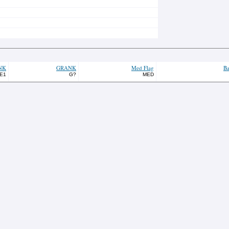
NK
GRANK
Med Flag
Ba
E1
G?
MED