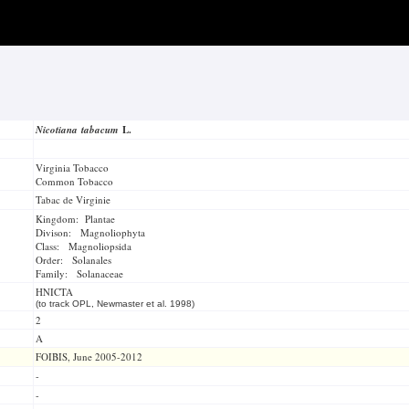
Nicotiana tabacum
L.
Virginia Tobacco
Common Tobacco
Tabac de Virginie
Kingdom: Plantae
Divison: Magnoliophyta
Class: Magnoliopsida
Order: Solanales
Family: Solanaceae
HNICTA
(to track OPL, Newmaster et al. 1998)
2
A
FOIBIS, June 2005-2012
-
-