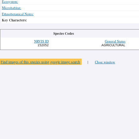
Ecosystem:
Microhabitat:
Ethnobotanical Notes:
Key Characters:
Species Codes
NRVIS ID
General Status
152052
AGRICULTURAL
Find images of this species using google image search
|
Close window