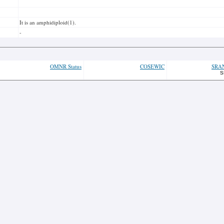
It is an amphidiploid(1).
-
OMNR Status
COSEWIC
SRA
S