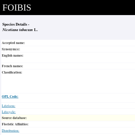
FOIBIS
Species Details -
Nicotiana tabacum
L.
Accepted name:
Synonym(s):
English names:
French names:
Classification:
OPL Code:
Lifeform:
Lifecycle:
Source database:
Floristic Affinities:
Distribution: