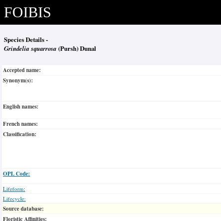
FOIBIS
Species Details -
Grindelia squarrosa
(Pursh) Dunal
Accepted name:
Synonym(s):
English names:
French names:
Classification:
OPL Code:
Lifeform:
Lifecycle:
Source database:
Floristic Affinities: