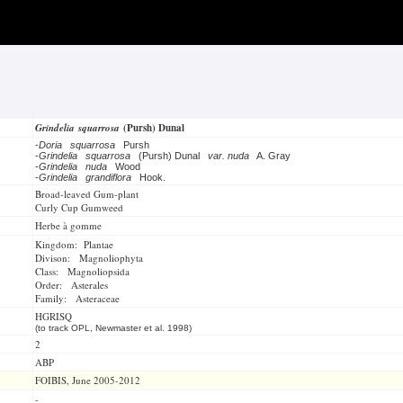
Grindelia squarrosa
(Pursh) Dunal
-
Doria squarrosa
Pursh
-
Grindelia squarrosa
(Pursh) Dunal
var. nuda
A. Gray
-
Grindelia nuda
Wood
-
Grindelia grandiflora
Hook.
Broad-leaved Gum-plant
Curly Cup Gumweed
Herbe à gomme
Kingdom: Plantae
Divison: Magnoliophyta
Class: Magnoliopsida
Order: Asterales
Family: Asteraceae
HGRISQ
(to track OPL, Newmaster et al. 1998)
2
ABP
FOIBIS, June 2005-2012
-