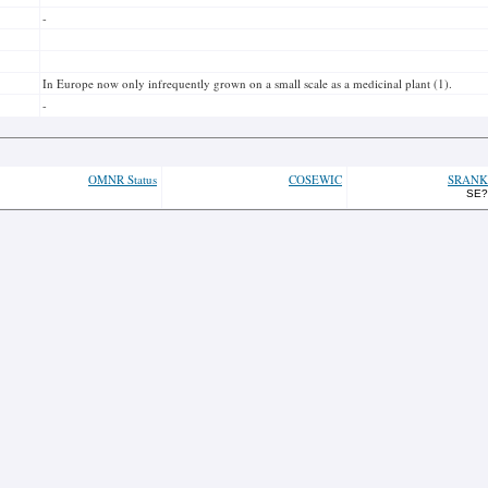
-
In Europe now only infrequently grown on a small scale as a medicinal plant (1).
-
OMNR Status
COSEWIC
SRANK
SE?