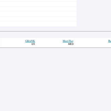
GRANK
Med Flag
Ba
G5
MED