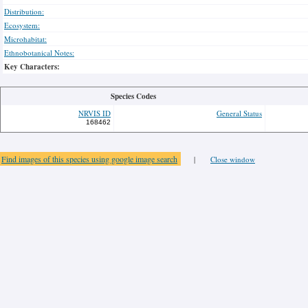
Distribution:
Ecosystem:
Microhabitat:
Ethnobotanical Notes:
Key Characters:
Species Codes
NRVIS ID
General Status
168462
Find images of this species using google image search
|
Close window