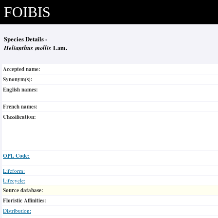
FOIBIS
Species Details -
Helianthus mollis
Lam.
Accepted name:
Synonym(s):
English names:
French names:
Classification:
OPL Code:
Lifeform:
Lifecycle:
Source database:
Floristic Affinities:
Distribution: