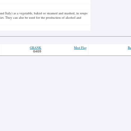
e and Italy) as a vegetable, baked or steamed and mashed, in soups
iet. They can also be used for the production of alcohol and
GRANK
Med Flag
Ba
G4G5