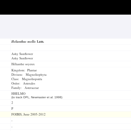
Helianthus mollis
Lam.
Ashy Sunflower
Ashy Sunflower
Hélianthe soyeux
Kingdom: Plantae
Divison: Magnoliophyta
Class: Magnoliopsida
Order: Asterales
Family: Asteraceae
HHELMO
(to track OPL, Newmaster et al. 1998)
2
P
FOIBIS, June 2005-2012
-
-