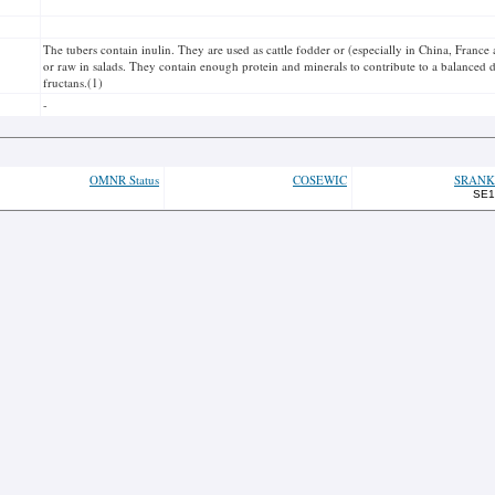
The tubers contain inulin. They are used as cattle fodder or (especially in China, Franc
or raw in salads. They contain enough protein and minerals to contribute to a balanced d
fructans.(1)
-
OMNR Status
COSEWIC
SRANK
SE1