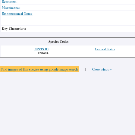
Ecosystem:
Microhabitat:
Ethnobotanical Notes:
Key Characters:
Species Codes
NRVIS ID
General Status
168484
Find images of this species using google image search
|
Close window