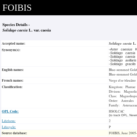
FOIBIS
Species Details -
Solidago caesia
L. var. caesia
Accepted name:
Solidago caesia
L
Synonym(s):
-
Aster caesius
K
-
Solidago caesia
-
Solidago caesia
-
Solidago axillari
-
Solidago gracili
English names:
Blue-stemmed Gold
Blue-stemmed Gold
French names:
Verge d'or bleuâtre
Classification:
Kingdom: Plantae
Divison: Magnoli
Class: Magnoliops
Order: Asterales
Family: Asteracea
OPL Code:
HSOLCAC
(to track OPL, Newm
Lifeform:
2
Lifecycle:
P
Source database:
FOIBIS, June 2005