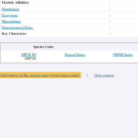
Floristic Affinities:
-
Distribution:
-
Ecosystem:
-
Microhabitat:
-
Ethnobotanical Notes:
-
Key Characters:
-
Species Codes
NRVIS ID
General Status
OMNR Status
168718
Find images of this species using google image search
|
Close window