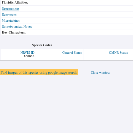
Floristic Affinities:
-
Distribution:
-
Ecosystem:
-
Microhabitat:
-
Ethnobotanical Notes:
-
Key Characters:
-
Species Codes
NRVIS ID
General Status
OMNR Status
168938
Find images of this species using google image search
|
Close window