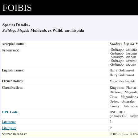
FOIBIS
Species Details -
Solidago hispida
Muhlenb. ex Willd. var. hispida
Accepted name:
Solidago hispida
M
Synonym(s):
-
Solidago hispid
-
Solidago hispid
-
Solidago bicolor
-
Solidago hirsut
-
Solidago bicolor
English names:
Hairy Goldenrod
Hairy Goldenrod
French names:
Verge d'or hispide
Classification:
Kingdom: Plantae
Divison: Magnoli
Class: Magnoliops
Order: Asterales
Family: Asteracea
OPL Code:
HSOLHIH
(to track OPL, Newm
Lifeform:
2
Lifecycle:
P
Source database:
FOIBIS, June 2005