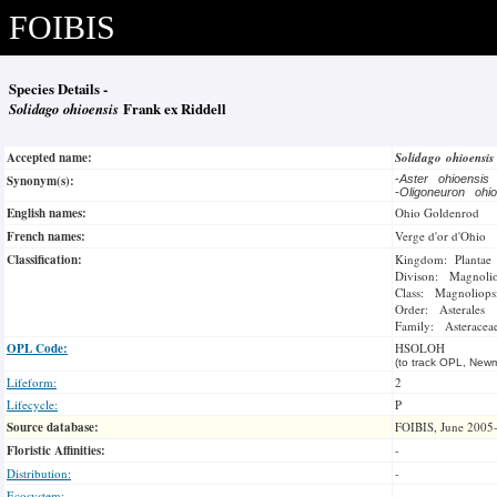
FOIBIS
Species Details -
Solidago ohioensis
Frank ex Riddell
Accepted name:
Solidago ohioensi
Synonym(s):
-
Aster ohioensis
-
Oligoneuron oh
English names:
Ohio Goldenrod
French names:
Verge d'or d'Ohio
Classification:
Kingdom: Plantae
Divison: Magnoli
Class: Magnoliops
Order: Asterales
Family: Asteracea
OPL Code:
HSOLOH
(to track OPL, Newm
Lifeform:
2
Lifecycle:
P
Source database:
FOIBIS, June 2005
Floristic Affinities:
-
Distribution:
-
Ecosystem:
-