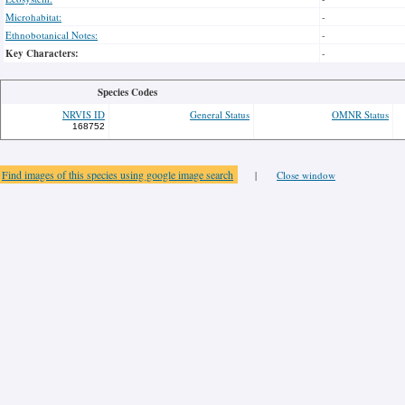
Microhabitat:
-
Ethnobotanical Notes:
-
Key Characters:
-
Species Codes
NRVIS ID
General Status
OMNR Status
168752
Find images of this species using google image search
|
Close window