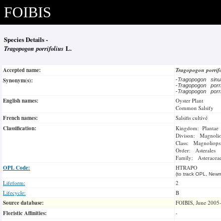
FOIBIS
Species Details -
Tragopogon porrifolius
L.
Accepted name:
Tragopogon porrif
Synonym(s):
-
Tragopogon sin
-
Tragopogon porri
-
Tragopogon porri
English names:
Oyster Plant
Common Salsify
French names:
Salsifis cultivé
Classification:
Kingdom: Plantae
Divison: Magnoli
Class: Magnoliops
Order: Asterales
Family: Asteracea
OPL Code:
HTRAPO
(to track OPL, Newm
Lifeform:
2
Lifecycle:
B
Source database:
FOIBIS, June 2005
Floristic Affinities:
-