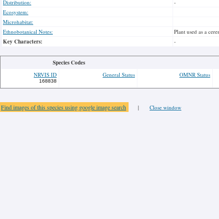
Distribution:
-
Ecosystem:
Microhabitat:
Ethnobotanical Notes:
Plant used as a cer
Key Characters:
-
Species Codes
NRVIS ID
General Status
OMNR Status
168838
Find images of this species using google image search
|
Close window