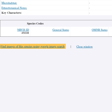
Microhabitat:
-
Ethnobotanical Notes:
-
Key Characters:
-
Species Codes
NRVIS ID
General Status
OMNR Status
45038
Find images of this species using google image search
|
Close window