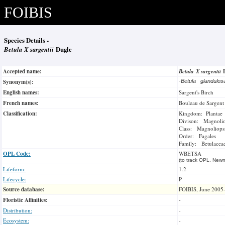
FOIBIS
Species Details -
Betula X sargentii
Dugle
Accepted name:
Betula X sargentii
Synonym(s):
-
Betula glandulo
English names:
Sargent's Birch
French names:
Bouleau de Sargent
Classification:
Kingdom: Plantae
Divison: Magnoli
Class: Magnoliops
Order: Fagales
Family: Betulacea
OPL Code:
WBETSA
(to track OPL, Newm
Lifeform:
1.2
Lifecycle:
P
Source database:
FOIBIS, June 2005
Floristic Affinities:
-
Distribution:
-
Ecosystem:
-