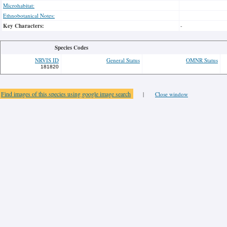
Microhabitat:
Ethnobotanical Notes:
Key Characters:
-
Species Codes
NRVIS ID
General Status
OMNR Status
181820
Find images of this species using google image search
|
Close window