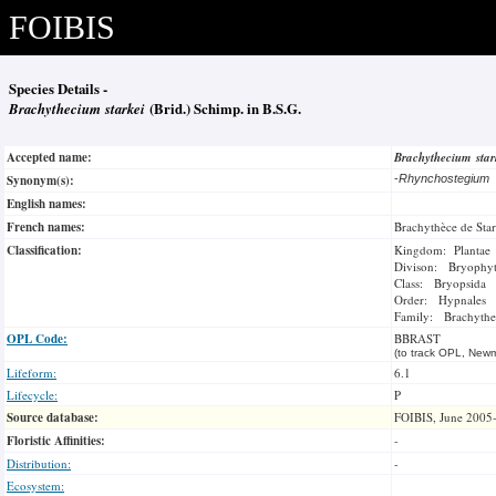
FOIBIS
Species Details -
Brachythecium starkei
(Brid.) Schimp. in B.S.G.
Accepted name:
Brachythecium sta
Synonym(s):
-
Rhynchostegium
English names:
French names:
Brachythèce de Sta
Classification:
Kingdom: Plantae
Divison: Bryophy
Class: Bryopsida
Order: Hypnales
Family: Brachythe
OPL Code:
BBRAST
(to track OPL, Newm
Lifeform:
6.1
Lifecycle:
P
Source database:
FOIBIS, June 2005
Floristic Affinities:
-
Distribution:
-
Ecosystem: