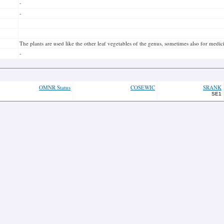
-
-
The plants are used like the other leaf vegetables of the genus, sometimes also for medici
-
OMNR Status
COSEWIC
SRANK
SE1