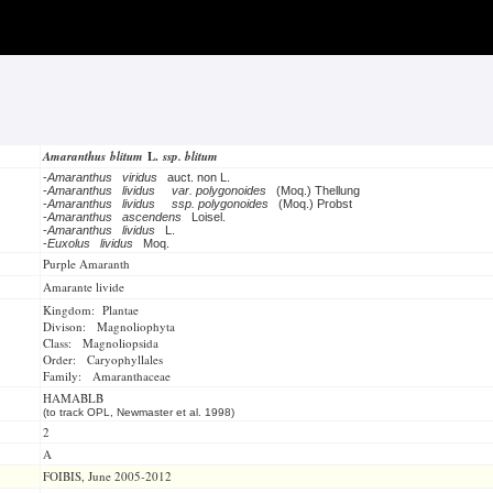
Amaranthus blitum
L.
ssp. blitum
-
Amaranthus viridus
auct. non L.
-
Amaranthus lividus
var. polygonoides
(Moq.) Thellung
-
Amaranthus lividus
ssp. polygonoides
(Moq.) Probst
-
Amaranthus ascendens
Loisel.
-
Amaranthus lividus
L.
-
Euxolus lividus
Moq.
Purple Amaranth
Amarante livide
Kingdom: Plantae
Divison: Magnoliophyta
Class: Magnoliopsida
Order: Caryophyllales
Family: Amaranthaceae
HAMABLB
(to track OPL, Newmaster et al. 1998)
2
A
FOIBIS, June 2005-2012