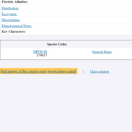
Floristic Affinities:
Distribution:
Ecosystem:
Microhabitat:
Ethnobotanical Notes:
Key Characters:
Species Codes
NRVIS ID
General Status
179017
Find images of this species using google image search
|
Close window