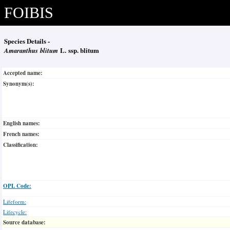
FOIBIS
Species Details -
Amaranthus blitum
L. ssp. blitum
Accepted name:
Synonym(s):
English names:
French names:
Classification:
OPL Code:
Lifeform:
Lifecycle:
Source database: