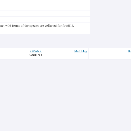
ne; wild forms of the species are collected for food(1).
GRANK
Med Flag
Ba
GNRTNR