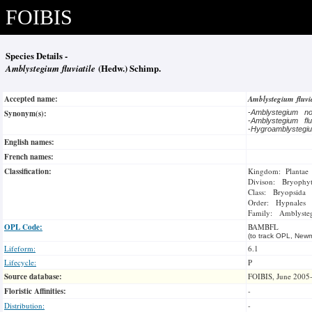
FOIBIS
Species Details -
Amblystegium fluviatile
(Hedw.) Schimp.
Accepted name:
Amblystegium fluvi
Synonym(s):
-
Amblystegium no
-
Amblystegium flu
-
Hygroamblystegi
English names:
French names:
Classification:
Kingdom: Plantae
Divison: Bryophy
Class: Bryopsida
Order: Hypnales
Family: Amblysteg
OPL Code:
BAMBFL
(to track OPL, Newm
Lifeform:
6.1
Lifecycle:
P
Source database:
FOIBIS, June 2005
Floristic Affinities:
-
Distribution:
-