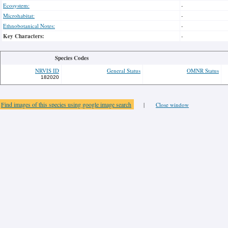
Ecosystem:
-
Microhabitat:
-
Ethnobotanical Notes:
-
Key Characters:
-
Species Codes
NRVIS ID
General Status
OMNR Status
182020
Find images of this species using google image search
|
Close window