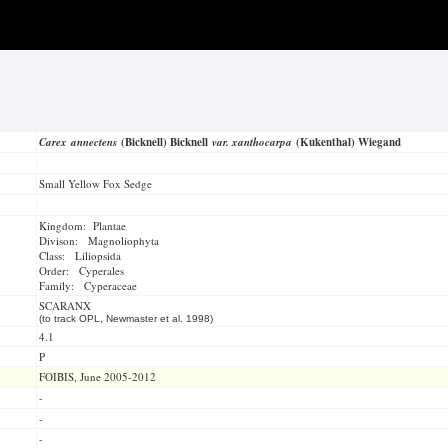
Carex annectens
(Bicknell) Bicknell
var. xanthocarpa
(Kukenthal) Wiegand
Small Yellow Fox Sedge
Kingdom: Plantae
Divison: Magnoliophyta
Class: Liliopsida
Order: Cyperales
Family: Cyperaceae
SCARANX
(to track OPL, Newmaster et al. 1998)
4.1
P
FOIBIS, June 2005-2012
-
-
-