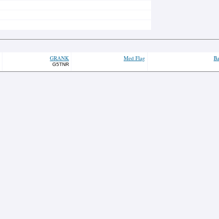
GRANK
Med Flag
Ba
G5TNR