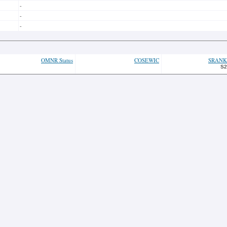
-
-
-
OMNR Status
COSEWIC
SRANK
S2