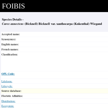
FOIBIS
Species Details -
Carex annectens
(Bicknell) Bicknell var. xanthocarpa (Kukenthal) Wiegand
Accepted name:
Synonym(s):
English names:
French names:
Classification:
OPL Code:
Lifeform:
Lifecycle:
Source database:
Floristic Affinities:
Distribution:
Ecosystem: